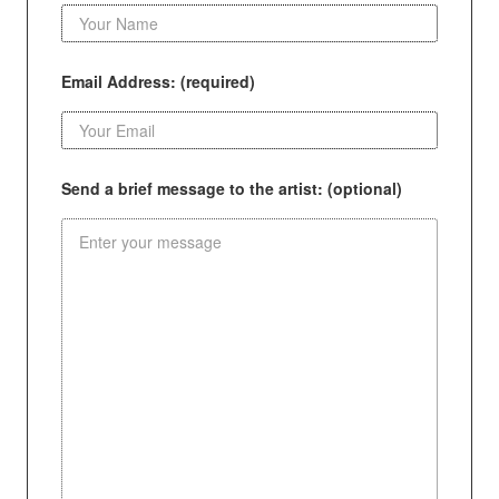
Email Address: (required)
Send a brief message to the artist: (optional)