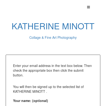
KATHERINE MINOTT
Collage & Fine Art Photography
Enter your email address in the text box below. Then
check the appropriate box then click the submit
button.
You will then be signed up to the selected list of
KATHERINE MINOTT .
Your name: (optional)