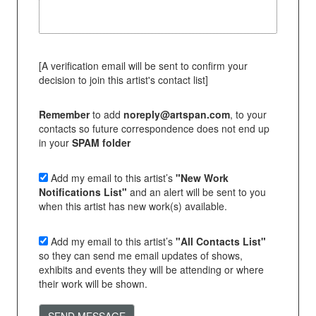
[A verification email will be sent to confirm your
decision to join this artist's contact list]
Remember
to add
noreply@artspan.com
, to your
contacts so future correspondence does not end up
in your
SPAM folder
Add my email to this artist’s
"New Work
Notifications List"
and an alert will be sent to you
when this artist has new work(s) available.
Add my email to this artist’s
"All Contacts List"
so they can send me email updates of shows,
exhibits and events they will be attending or where
their work will be shown.