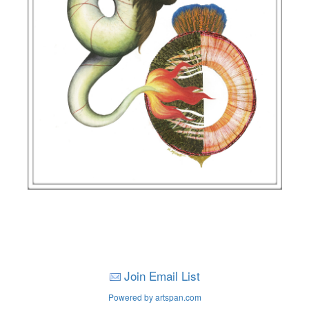
Join Email List
Powered by artspan.com