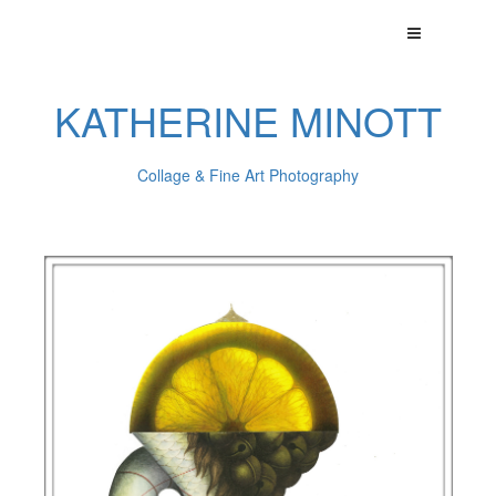
KATHERINE MINOTT
Collage & Fine Art Photography