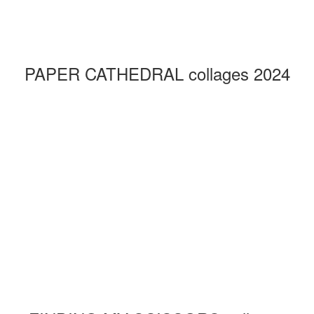
PAPER CATHEDRAL collages 2024