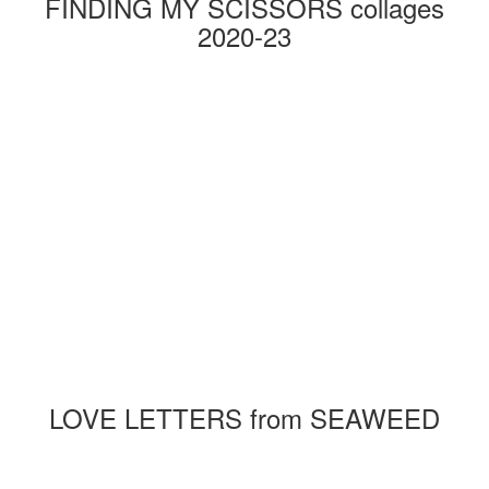
FINDING MY SCISSORS collages
2020-23
LOVE LETTERS from SEAWEED