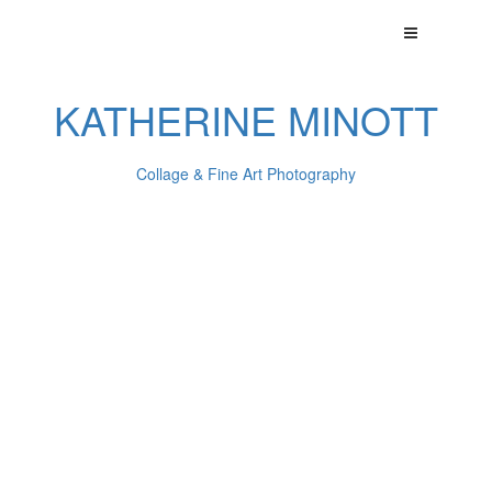
KATHERINE MINOTT
Collage & Fine Art Photography