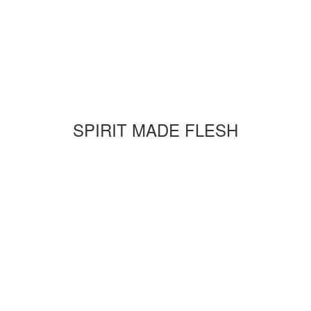
SPIRIT MADE FLESH