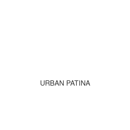
URBAN PATINA