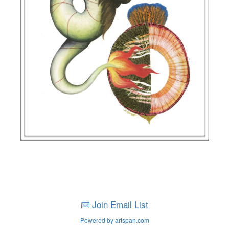
Join Email List
Powered by artspan.com