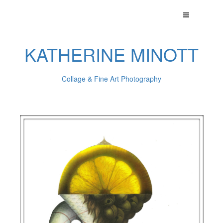
KATHERINE MINOTT
Collage & Fine Art Photography