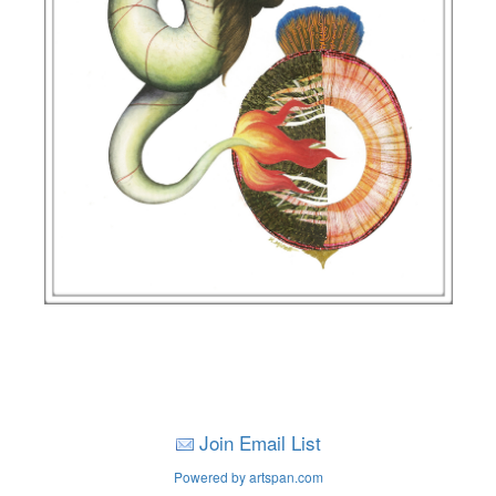
Join Email List
Powered by artspan.com