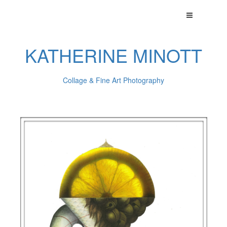
KATHERINE MINOTT
Collage & Fine Art Photography