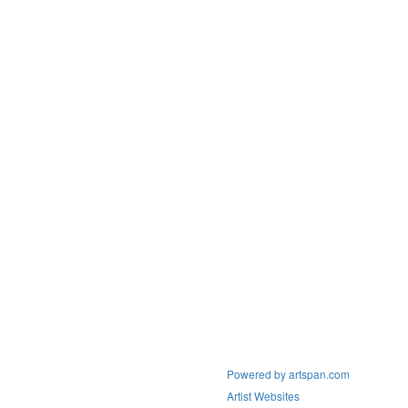
Powered by artspan.com
Artist Websites