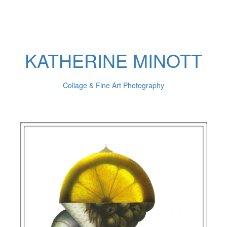
KATHERINE MINOTT
Collage & Fine Art Photography