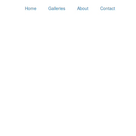
Home
Galleries
About
Contact