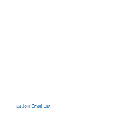
Join Email List