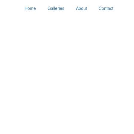
Home
Galleries
About
Contact