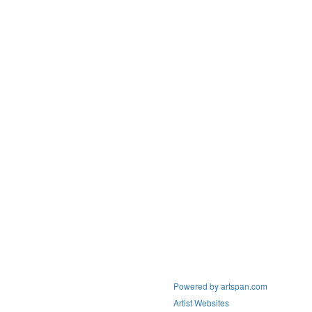
Powered by artspan.com
Artist Websites