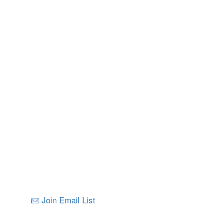
Join Email List