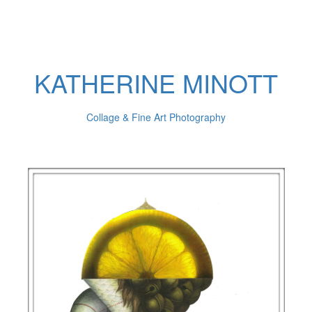
KATHERINE MINOTT
Collage & Fine Art Photography