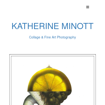
KATHERINE MINOTT
Collage & Fine Art Photography