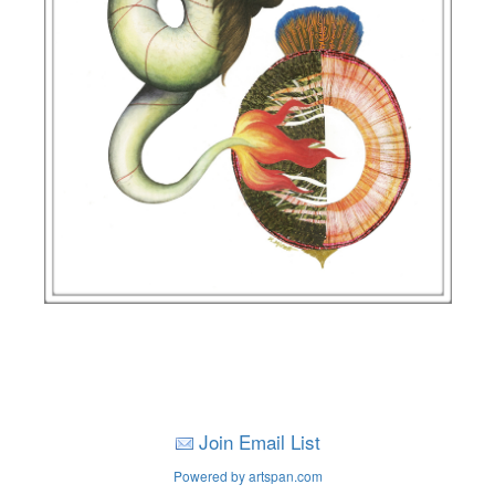
Join Email List
Powered by artspan.com